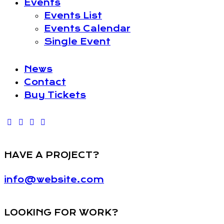
Events
Events List
Events Calendar
Single Event
News
Contact
Buy Tickets
HAVE A PROJECT?
info@website.com
LOOKING FOR WORK?