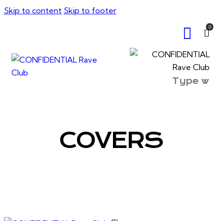
Skip to content
Skip to footer
0
COVERS