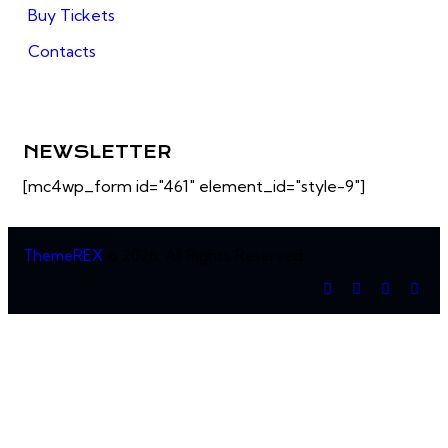
Buy Tickets
Contacts
NEWSLETTER
[mc4wp_form id="461" element_id="style-9"]
ThemeREX
© 2026. All Rights Reserved.