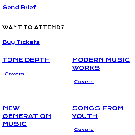
Send Brief
WANT TO ATTEND?
Buy Tickets
TONE DEPTH
MODERN MUSIC
WORKS
Covers
Covers
NEW
SONGS FROM
GENERATION
YOUTH
MUSIC
Covers