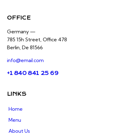
OFFICE
Germany —
785 15h Street, Office 478
Berlin, De 81566
info@email.com
+1 840 841 25 69
LINKS
Home
Menu
About Us