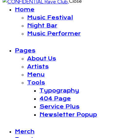
Close
Home
Music Festival
Night Bar
Music Performer
Pages
About Us
Artists
Menu
Tools
Typography
404 Page
Service Plus
Newsletter Popup
Merch