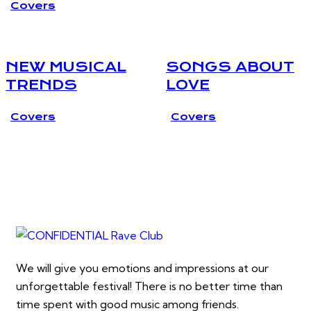
Covers
NEW MUSICAL
SONGS ABOUT
TRENDS
LOVE
Covers
Covers
We will give you emotions and impressions at our
unforgettable festival! There is no better time than
time spent with good music among friends.