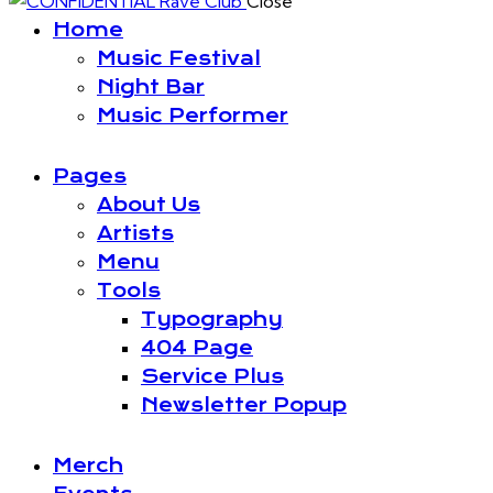
Close
Home
Music Festival
Night Bar
Music Performer
Pages
About Us
Artists
Menu
Tools
Typography
404 Page
Service Plus
Newsletter Popup
Merch