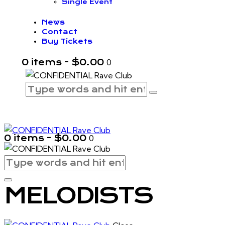
Single Event
News
Contact
Buy Tickets
0 items
-
$0.00
0
0 items
-
$0.00
0
MELODISTS