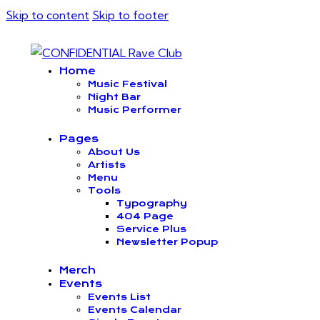
Skip to content
Skip to footer
Home
Music Festival
Night Bar
Music Performer
Pages
About Us
Artists
Menu
Tools
Typography
404 Page
Service Plus
Newsletter Popup
Merch
Events
Events List
Events Calendar