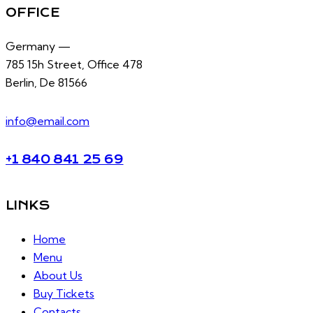
OFFICE
Germany —
785 15h Street, Office 478
Berlin, De 81566
info@email.com
+1 840 841 25 69
LINKS
Home
Menu
About Us
Buy Tickets
Contacts