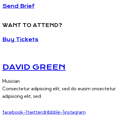
Send Brief
WANT TO ATTEND?
Buy Tickets
DAVID GREEN
Musician
Consectetur adipiscing elit, sed do euism onsectetur
adipiscing elit, sed.
facebook-1
twitter
dribbble-1
instagram