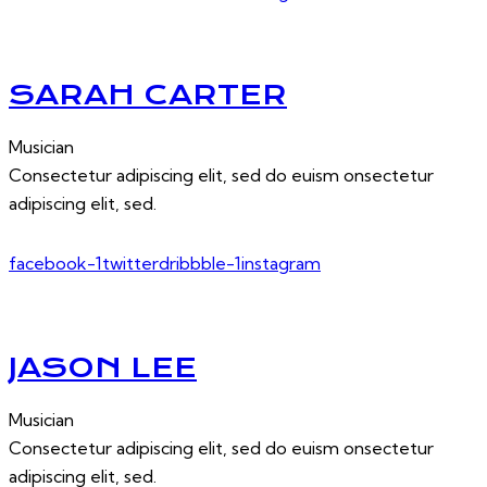
SARAH CARTER
Musician
Consectetur adipiscing elit, sed do euism onsectetur
adipiscing elit, sed.
facebook-1
twitter
dribbble-1
instagram
JASON LEE
Musician
Consectetur adipiscing elit, sed do euism onsectetur
adipiscing elit, sed.