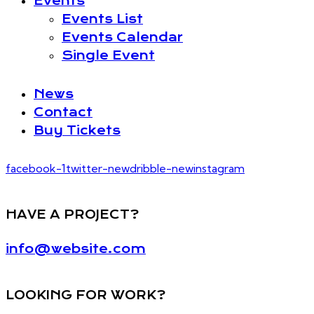
Events
Events List
Events Calendar
Single Event
News
Contact
Buy Tickets
facebook-1
twitter-new
dribble-new
instagram
HAVE A PROJECT?
info@website.com
LOOKING FOR WORK?