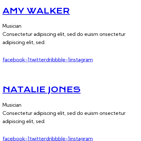
AMY WALKER
Musician
Consectetur adipiscing elit, sed do euism onsectetur
adipiscing elit, sed.
facebook-1
twitter
dribbble-1
instagram
NATALIE JONES
Musician
Consectetur adipiscing elit, sed do euism onsectetur
adipiscing elit, sed.
facebook-1
twitter
dribbble-1
instagram