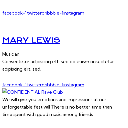
facebook-1
twitter
dribbble-1
instagram
MARY LEWIS
Musician
Consectetur adipiscing elit, sed do euism onsectetur
adipiscing elit, sed.
facebook-1
twitter
dribbble-1
instagram
We will give you emotions and impressions at our
unforgettable festival! There is no better time than
time spent with good music among friends.