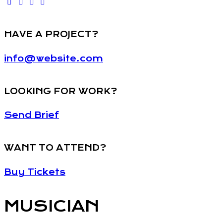
HAVE A PROJECT?
info@website.com
LOOKING FOR WORK?
Send Brief
WANT TO ATTEND?
Buy Tickets
MUSICIAN