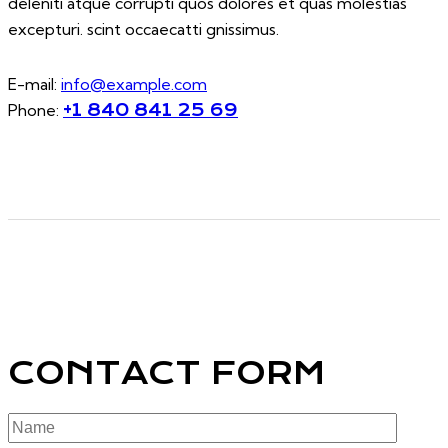
deleniti atque corrupti quos dolores et quas molestias
excepturi. scint occaecatti gnissimus.
E-mail:
info@example.com
Phone:
+1 840 841 25 69
CONTACT FORM