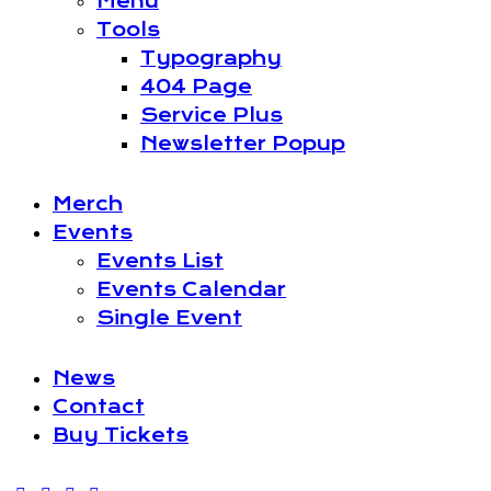
Menu
Tools
Typography
404 Page
Service Plus
Newsletter Popup
Merch
Events
Events List
Events Calendar
Single Event
News
Contact
Buy Tickets