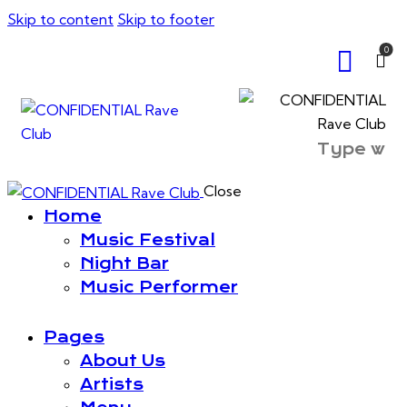
Skip to content
Skip to footer
0
Close
Home
Music Festival
Night Bar
Music Performer
Pages
About Us
Artists