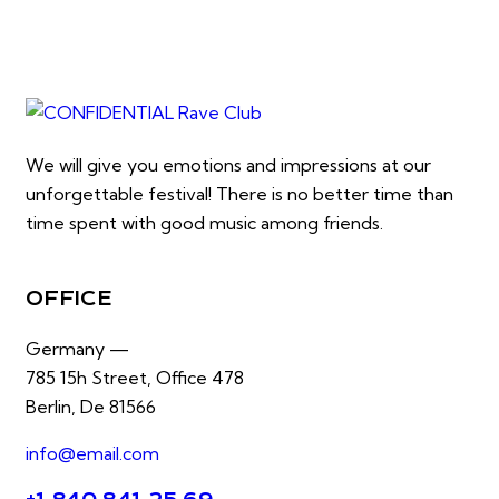
We will give you emotions and impressions at our
unforgettable festival! There is no better time than
time spent with good music among friends.
OFFICE
Germany —
785 15h Street, Office 478
Berlin, De 81566
info@email.com