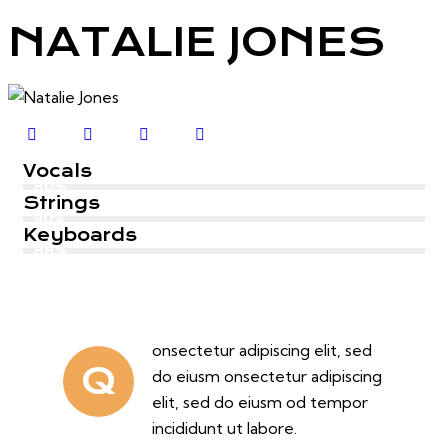
NATALIE JONES
Vocals
80%
Strings
90%
Keyboards
88%
onsectetur adipiscing elit, sed
Q
do eiusm onsectetur adipiscing
elit, sed do eiusm od tempor
incididunt ut labore.