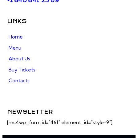
+1 840 841 25 69
LINKS
Home
Menu
About Us
Buy Tickets
Contacts
NEWSLETTER
[mc4wp_form id="461" element_id="style-9"]