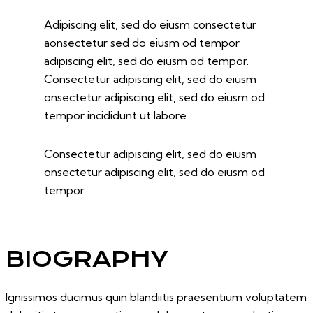
Adipiscing elit, sed do eiusm consectetur
aonsectetur sed do eiusm od tempor
adipiscing elit, sed do eiusm od tempor.
Consectetur adipiscing elit, sed do eiusm
onsectetur adipiscing elit, sed do eiusm od
tempor incididunt ut labore.
Consectetur adipiscing elit, sed do eiusm
onsectetur adipiscing elit, sed do eiusm od
tempor.
BIOGRAPHY
Ignissimos ducimus quin blandiitis praesentium voluptatem