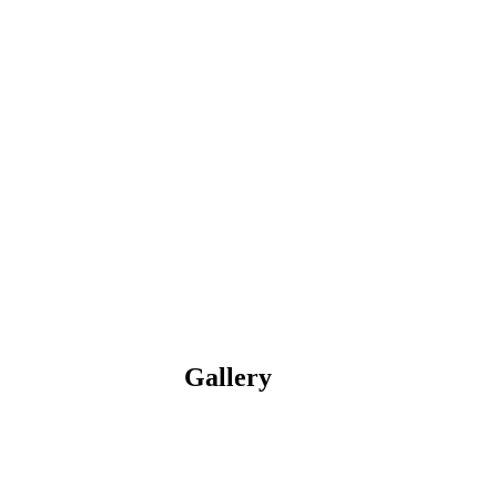
Gallery