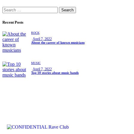
Recent Posts
ROCK
April 7, 2022
About the career of known musicians
MUSIC
April 7, 2022
Top 10 stories about music bands