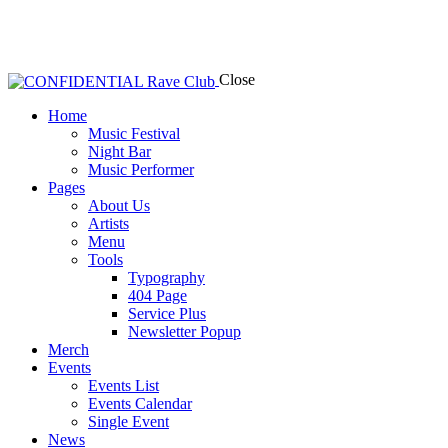
Close
Home
Music Festival
Night Bar
Music Performer
Pages
About Us
Artists
Menu
Tools
Typography
404 Page
Service Plus
Newsletter Popup
Merch
Events
Events List
Events Calendar
Single Event
News