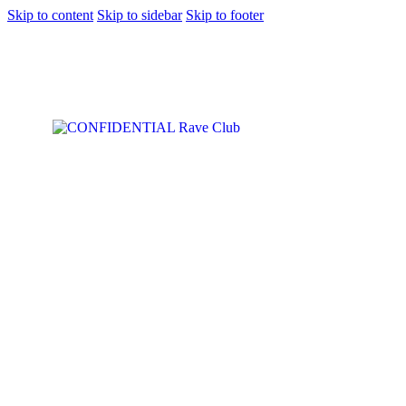
Skip to content
Skip to sidebar
Skip to footer