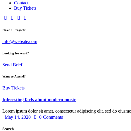
Contact
Buy Tickets
Have a Project?
info@website.com
Looking for work?
Send Brief
Want to Attend?
Buy Tickets
Interesting facts about modern music
Lorem ipsum dolor sit amet, consectetur adipiscing elit, sed do eiusm
May 14, 2020
0
Comments
Search