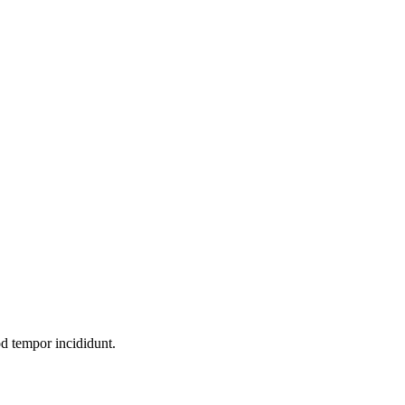
od tempor incididunt.