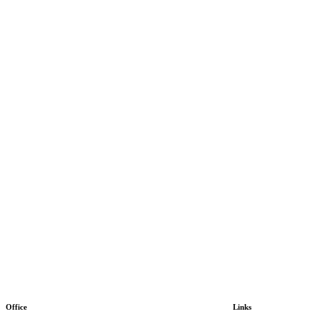
Office
Links