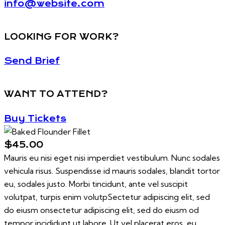
info@website.com
LOOKING FOR WORK?
Send Brief
WANT TO ATTEND?
Buy Tickets
$45.00
Mauris eu nisi eget nisi imperdiet vestibulum. Nunc sodales
vehicula risus. Suspendisse id mauris sodales, blandit tortor
eu, sodales justo. Morbi tincidunt, ante vel suscipit
volutpat, turpis enim volutpSectetur adipiscing elit, sed
do eiusm onsectetur adipiscing elit, sed do eiusm od
tempor incididunt ut labore. Ut vel placerat eros, eu