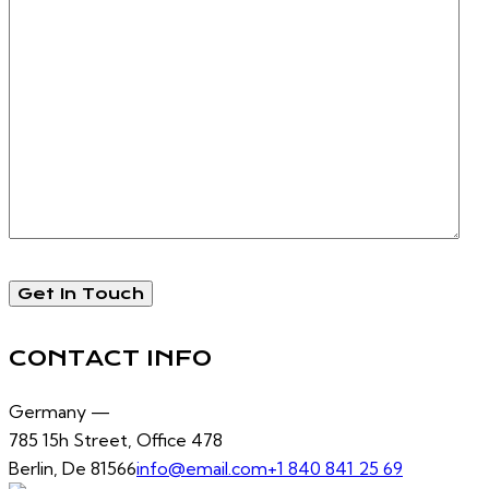
CONTACT INFO
Germany —
785 15h Street, Office 478
Berlin, De 81566
info@email.com
+1 840 841 25 69