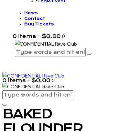
Single Event
News
Contact
Buy Tickets
0 items
-
$0.00
0
0 items
-
$0.00
0
BAKED
FLOUNDER