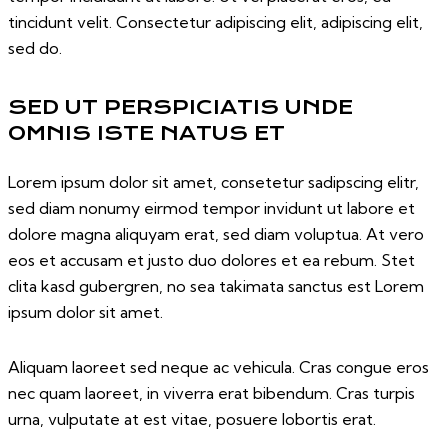
tincidunt velit. Consectetur adipiscing elit, adipiscing elit,
sed do.
SED UT PERSPICIATIS UNDE
OMNIS ISTE NATUS ET
Lorem ipsum dolor sit amet, consetetur sadipscing elitr,
sed diam nonumy eirmod tempor invidunt ut labore et
dolore magna aliquyam erat, sed diam voluptua. At vero
eos et accusam et justo duo dolores et ea rebum. Stet
clita kasd gubergren, no sea takimata sanctus est Lorem
ipsum dolor sit amet.
Aliquam laoreet sed neque ac vehicula. Cras congue eros
nec quam laoreet, in viverra erat bibendum. Cras turpis
urna, vulputate at est vitae, posuere lobortis erat.