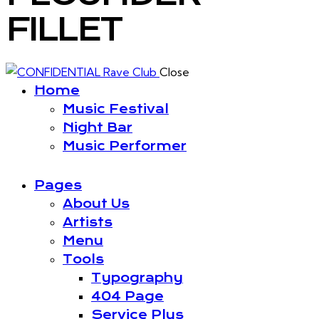
FILLET
Close
Home
Music Festival
Night Bar
Music Performer
Pages
About Us
Artists
Menu
Tools
Typography
404 Page
Service Plus