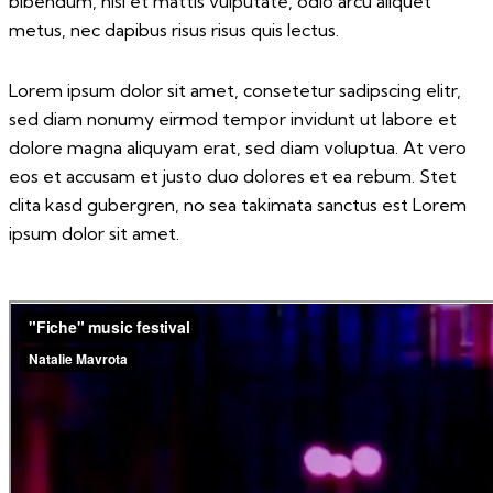
bibendum, nisi et mattis vulputate, odio arcu aliquet
metus, nec dapibus risus risus quis lectus.
Lorem ipsum dolor sit amet, consetetur sadipscing elitr,
sed diam nonumy eirmod tempor invidunt ut labore et
dolore magna aliquyam erat, sed diam voluptua. At vero
eos et accusam et justo duo dolores et ea rebum. Stet
clita kasd gubergren, no sea takimata sanctus est Lorem
ipsum dolor sit amet.