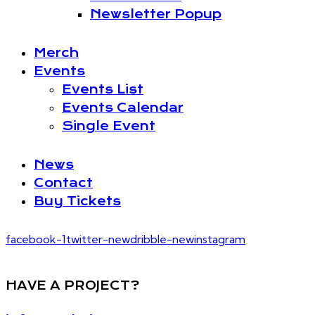
Newsletter Popup
Merch
Events
Events List
Events Calendar
Single Event
News
Contact
Buy Tickets
facebook-1
twitter-new
dribble-new
instagram
HAVE A PROJECT?