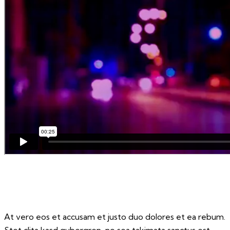
At vero eos et accusam et justo duo dolores et ea rebum.