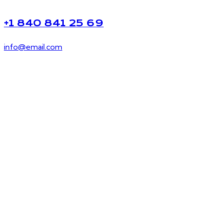
+1 840 841 25 69
info@email.com