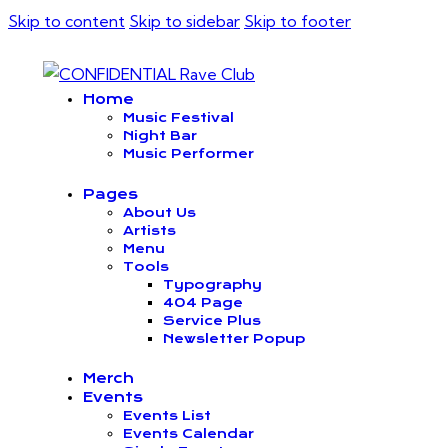
Skip to content
Skip to sidebar
Skip to footer
Home
Music Festival
Night Bar
Music Performer
Pages
About Us
Artists
Menu
Tools
Typography
404 Page
Service Plus
Newsletter Popup
Merch
Events
Events List
Events Calendar