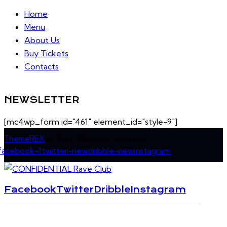
Home
Menu
About Us
Buy Tickets
Contacts
NEWSLETTER
[mc4wp_form id="461" element_id="style-9"]
ThemeREX
© 2026. All Rights Reserved.
facebook-1
twitter-new
dribble-new
instagram
Facebook
Twitter
Dribble
Instagram