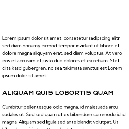
Lorem ipsum dolor sit amet, consetetur sadipscing elitr,
sed diam nonumy eirmod tempor invidunt ut labore et
dolore magna aliquyam erat, sed diam voluptua. At vero
eos et accusam et justo duo dolores et ea rebum. Stet
clita kasd gubergren, no sea takimata sanctus est Lorem
ipsum dolor sit amet.
ALIQUAM QUIS LOBORTIS QUAM
Curabitur pellentesque odio magna, id malesuada arcu
sodales ut. Sed sed quam ut ex bibendum commodo id id
magna. Aliquam sed ligula sed ante blandit volutpat. Ut