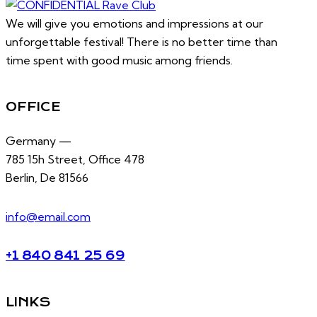
We will give you emotions and impressions at our
unforgettable festival! There is no better time than
time spent with good music among friends.
OFFICE
Germany —
785 15h Street, Office 478
Berlin, De 81566
info@email.com
+1 840 841 25 69
LINKS