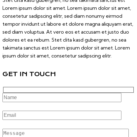
Stet clita kasd gubergren, no sea takimata sanctus est
Lorem ipsum dolor sit amet. Lorem ipsum dolor sit amet,
consetetur sadipscing elitr, sed diam nonumy eirmod
tempor invidunt ut labore et dolore magna aliquyam erat,
sed diam voluptua. At vero eos et accusam et justo duo
dolores et ea rebum. Stet clita kasd gubergren, no sea
takimata sanctus est Lorem ipsum dolor sit amet. Lorem
ipsum dolor sit amet, consetetur sadipscing elitr.
GET IN TOUCH