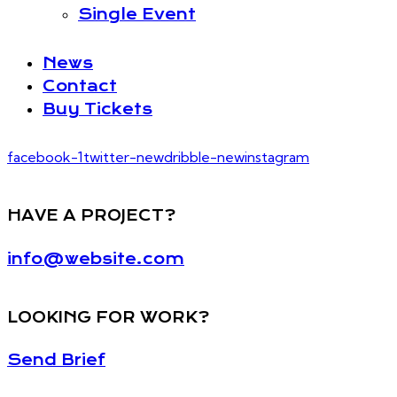
Single Event
News
Contact
Buy Tickets
facebook-1
twitter-new
dribble-new
instagram
HAVE A PROJECT?
info@website.com
LOOKING FOR WORK?
Send Brief