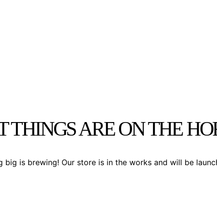
T THINGS ARE ON THE HO
 big is brewing! Our store is in the works and will be launc