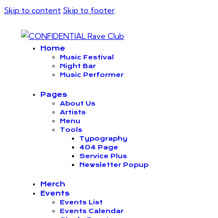
Skip to content
Skip to footer
Home
Music Festival
Night Bar
Music Performer
Pages
About Us
Artists
Menu
Tools
Typography
404 Page
Service Plus
Newsletter Popup
Merch
Events
Events List
Events Calendar