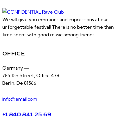
We will give you emotions and impressions at our
unforgettable festival! There is no better time than
time spent with good music among friends.
OFFICE
Germany —
785 15h Street, Office 478
Berlin, De 81566
info@email.com
+1 840 841 25 69