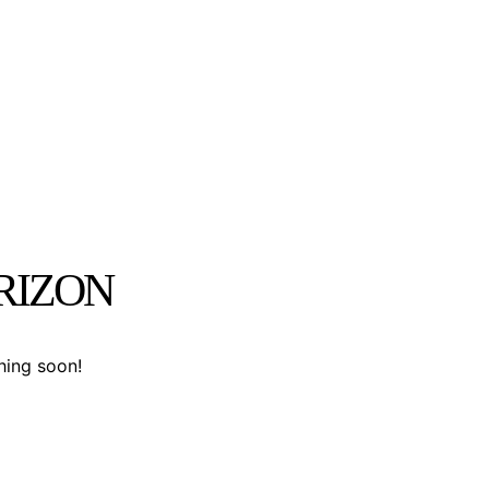
RIZON
hing soon!