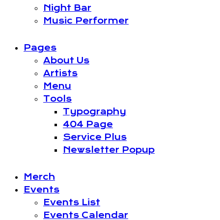
Night Bar
Music Performer
Pages
About Us
Artists
Menu
Tools
Typography
404 Page
Service Plus
Newsletter Popup
Merch
Events
Events List
Events Calendar