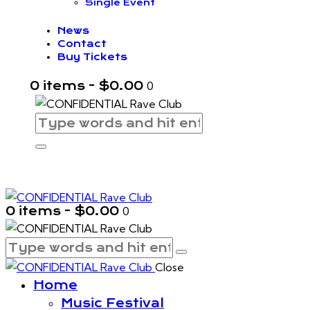
Single Event
News
Contact
Buy Tickets
0 items
-
$0.00
0
0 items
-
$0.00
0
Close
Home
Music Festival