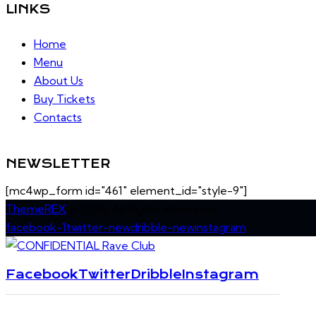
LINKS
Home
Menu
About Us
Buy Tickets
Contacts
NEWSLETTER
[mc4wp_form id="461" element_id="style-9"]
ThemeREX
© 2026. All Rights Reserved.
facebook-1
twitter-new
dribble-new
instagram
Facebook
Twitter
Dribble
Instagram