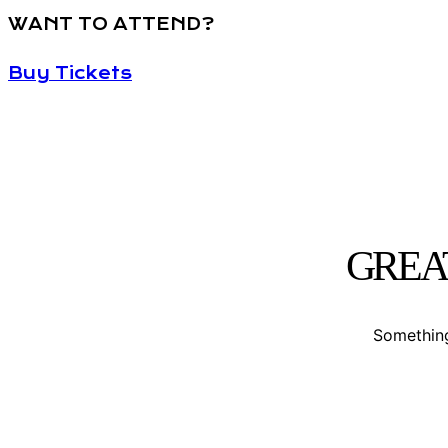
WANT TO ATTEND?
Buy Tickets
GREA
Something