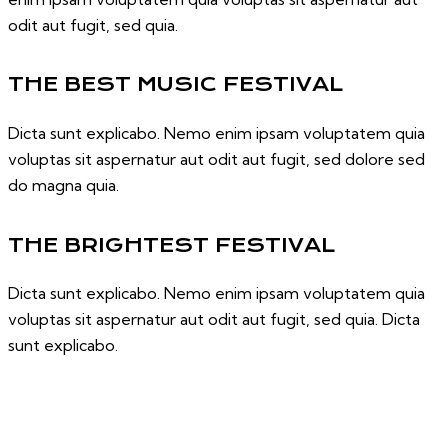
odit aut fugit, sed quia.
THE BEST MUSIC FESTIVAL
Dicta sunt explicabo. Nemo enim ipsam voluptatem quia
voluptas sit aspernatur aut odit aut fugit, sed dolore sed
do magna quia.
THE BRIGHTEST FESTIVAL
Dicta sunt explicabo. Nemo enim ipsam voluptatem quia
voluptas sit aspernatur aut odit aut fugit, sed quia. Dicta
sunt explicabo.