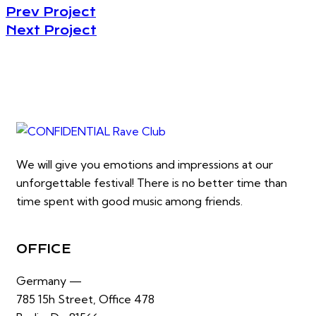
Prev Project
Next Project
We will give you emotions and impressions at our
unforgettable festival! There is no better time than
time spent with good music among friends.
OFFICE
Germany —
785 15h Street, Office 478