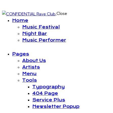
Close
Home
Music Festival
Night Bar
Music Performer
Pages
About Us
Artists
Menu
Tools
Typography
404 Page
Service Plus
Newsletter Popup