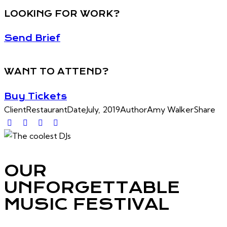
LOOKING FOR WORK?
Send Brief
WANT TO ATTEND?
Buy Tickets
Client
Restaurant
Date
July, 2019
Author
Amy Walker
Share
OUR
UNFORGETTABLE
MUSIC FESTIVAL