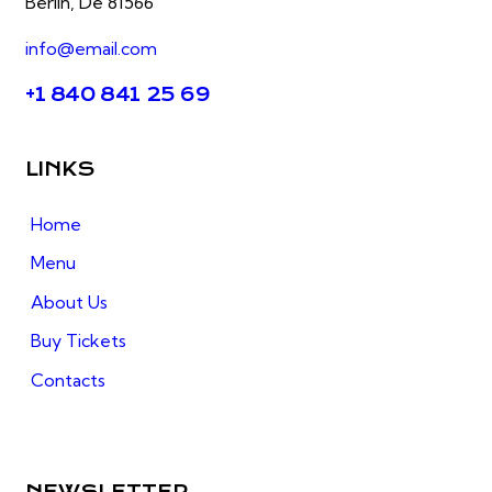
Berlin, De 81566
info@email.com
+1 840 841 25 69
LINKS
Home
Menu
About Us
Buy Tickets
Contacts
NEWSLETTER