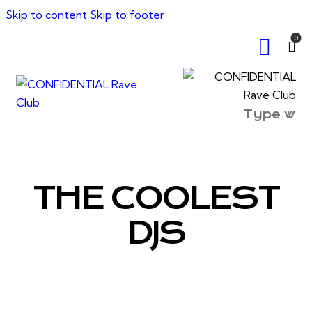
Skip to content
Skip to footer
0
THE COOLEST
DJS