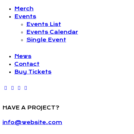
Merch
Events
Events List
Events Calendar
Single Event
News
Contact
Buy Tickets
HAVE A PROJECT?
info@website.com