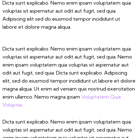
Dicta sunt explicabo. Nemo enim ipsam voluptatem quia
voluptas sit aspernatur aut odit aut fugit, sed quia.
Adipiscing elit sed do eiusmod tempor incididunt ut
labore et dolore magna aliqua.
Dicta sunt explicabo. Nemo enim ipsam voluptatem quia
voluptas sit aspernatur aut odit aut fugit, sed quia. Nemo
enim ipsam voluptatem quia voluptas sit aspernatur aut
odit aut fugit, sed quia. Dicta sunt explicabo. Adipiscing
elit, sed do eiusmod tempor incididunt ut labore et dolore
magna aliqua. Ut enim ad veniam quis nostrud exercitation
enim ullamco. Nemo magna ipsam
Voluptatem Quia
Voluptas.
Dicta sunt explicabo. Nemo enim ipsam voluptatem quia
voluptas sit aspernatur aut odit aut fugit, sed quia. Nemo
enim ipsam voluptatem quia voluptas sit aspernatur aut